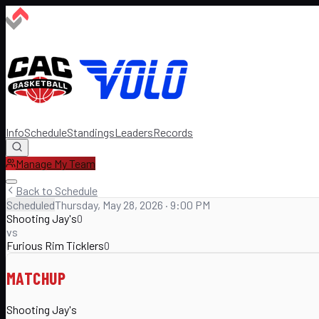
Info
Schedule
Standings
Leaders
Records
Manage My Team
Back to Schedule
Scheduled
Thursday, May 28, 2026 · 9:00 PM
Shooting Jay's
0
vs
Furious Rim Ticklers
0
MATCHUP
Shooting Jay's