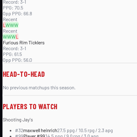
Record:
3-1
PPG:
70.5
Opp PPG:
66.8
Recent
L
W
W
W
Recent
W
W
W
L
Furious Rim Ticklers
Record:
3-1
PPG:
61.5
Opp PPG:
56.0
HEAD-TO-HEAD
No previous matchups this season.
PLAYERS TO WATCH
Shooting Jay's
#
32
maxwell heinrich
27.5
ppg /
10.5
rpg /
2.3
apg
#
99
Player #99
14.5
ppg /
9.0
rpg /
3.0
apg