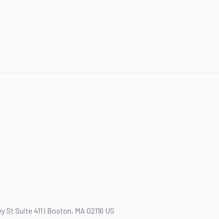
y St Suite 411 | Boston, MA 02116 US