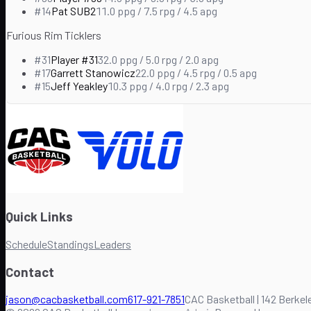
#
14
Pat SUB2
11.0
ppg /
7.5
rpg /
4.5
apg
Furious Rim Ticklers
#
31
Player #31
32.0
ppg /
5.0
rpg /
2.0
apg
#
17
Garrett Stanowicz
22.0
ppg /
4.5
rpg /
0.5
apg
#
15
Jeff Yeakley
10.3
ppg /
4.0
rpg /
2.3
apg
Quick Links
Schedule
Standings
Leaders
Contact
jason@cacbasketball.com
617-921-7851
CAC Basketball | 142 Berkele