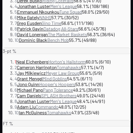
3
Derek Busko
Riding Cotetails
58.6% (41/70)
4
Jonathan Luster
Men's League
58.1% (108/186)
5
Emmanuel Nkounkou
Tune Squad
58.0% (29/50)
6
Mike Gately
NNHS
57.7% (30/52)
7
Greg Eusden
Gino Time
56.6% (111/196)
8
Patrick Gavin
Datadog All-Stars
56.6% (43/76)
9
David Lonergan
The Market Baskets
56.3% (36/64)
10
Dominic Black
Bench Mob
55.7% (49/88)
3-pt %
1
Neal Eichenberg
Horton's Hailstorm
60.0% (6/10)
2
Cameron Harrington
Tomahawks
57.1% (4/7)
3
Jay Milkiewicz
Meyer Law Group
55.6% (5/9)
4
Grant Mengel
Mind Goblins
54.5% (6/11)
5
Jono Quinn
Hooper's Hoopers
53.8% (14/26)
6
Michael Pang
Pang Tolerance
49.2% (30/61)
7
Cam Daniels
SPLASH Brothers
49.0% (24/49)
8
Jonathan Luster
Men's League
48.4% (44/91)
9
Adam Liu
Commando
48.0% (12/25)
10
Ian McGuiness
Tomahawks
47.9% (23/48)
FT %