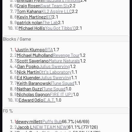
6
Craig Rosen
Swat Team Six
2.2
7
Tom Kahana
KL2 Aspire LLC
2.2
8
Kevin Martinez
617
2.1
9
patrick nolan
The Lab
2.1
10
Michael Hollis
You Got Tibbs'D
2.1
Blocks / Game
1
Justin Klumpp
BTA
1.7
2
Michael Mulholland
Revenge Tour
1.2
3
Scott Saveriano
Mature Naturals
1.2
4
Dan Popko
Julius Swerving
1.2
5
Nick Martin
Ott's Laboratory
1.1
6
Ed Kluender
Julius Swerving
1.1
7
Keith Baranowski
Tune Squad
1.1
8
Nathan Guzzi
Tune Squad
1.0
9
Nicholas Gagnon
FIRE IT UP!
1.0
10
Edward Odio
E.A.T.
1.0
FG %
1
dewey millett
Puffs Bub
66.7% (46/69)
2
Jacob L
NEW TEAM NEW1
61.1% (77/126)