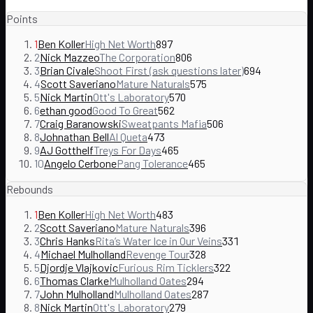
Points
1
Ben Koller
High Net Worth
897
2
Nick Mazzeo
The Corporation
806
3
Brian Civale
Shoot First (ask questions later)
694
4
Scott Saveriano
Mature Naturals
575
5
Nick Martin
Ott's Laboratory
570
6
ethan good
Good To Great
562
7
Craig Baranowski
Sweatpants Mafia
506
8
Johnathan Bell
Al Queta
473
9
AJ Gotthelf
Treys For Days
465
10
Angelo Cerbone
Pang Tolerance
465
Rebounds
1
Ben Koller
High Net Worth
483
2
Scott Saveriano
Mature Naturals
396
3
Chris Hanks
Rita’s Water Ice in Our Veins
331
4
Michael Mulholland
Revenge Tour
328
5
Djordje Vlajkovic
Furious Rim Ticklers
322
6
Thomas Clarke
Mulholland Oates
294
7
John Mulholland
Mulholland Oates
287
8
Nick Martin
Ott's Laboratory
279