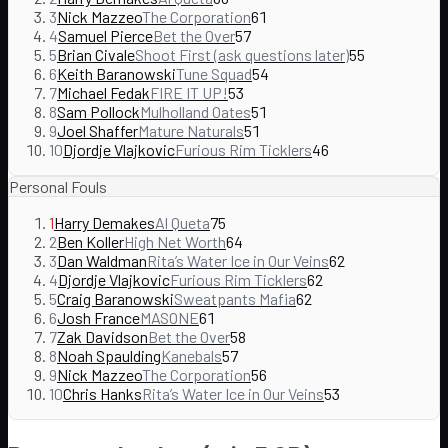
3
Nick Mazzeo
The Corporation
61
4
Samuel Pierce
Bet the Over
57
5
Brian Civale
Shoot First (ask questions later)
55
6
Keith Baranowski
Tune Squad
54
7
Michael Fedak
FIRE IT UP!
53
8
Sam Pollock
Mulholland Oates
51
9
Joel Shaffer
Mature Naturals
51
10
Djordje Vlajkovic
Furious Rim Ticklers
46
Personal Fouls
1
Harry Demakes
Al Queta
75
2
Ben Koller
High Net Worth
64
3
Dan Waldman
Rita’s Water Ice in Our Veins
62
4
Djordje Vlajkovic
Furious Rim Ticklers
62
5
Craig Baranowski
Sweatpants Mafia
62
6
Josh France
MASONE
61
7
Zak Davidson
Bet the Over
58
8
Noah Spaulding
Kanebals
57
9
Nick Mazzeo
The Corporation
56
10
Chris Hanks
Rita’s Water Ice in Our Veins
53