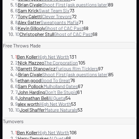
5
Brian Civale
Shoot First (ask questions later)
89
6
Sam Krick
Swat Team Six
73
7
Tony Caletti
Clever Trevors
72
8
Alex Gatter
Sweatpants Mafia
71
9
Kevin Gillooly
Ghost of CAC Past
68
10
Christopher Stull
Ghost of CAC Past
68
Free Throws Made
1
Ben Koller
High Net Worth
131
2
Nick Mazzeo
The Corporation
105
3
Garrett Stanowicz
Furious Rim Ticklers
97
4
Brian Civale
Shoot First (ask questions later)
85
5
ethan good
Good To Great
76
6
Sam Pollock
Mulholland Oates
67
7
John Harding
Don't Be Stupid
61
8
Johnathan Bell
Al Queta
54
9
alex worth
High Net Worth
53
10
Joel Shaffer
Mature Naturals
53
Turnovers
1
Ben Koller
High Net Worth
106
2
Harry Demakes
Al Queta
66