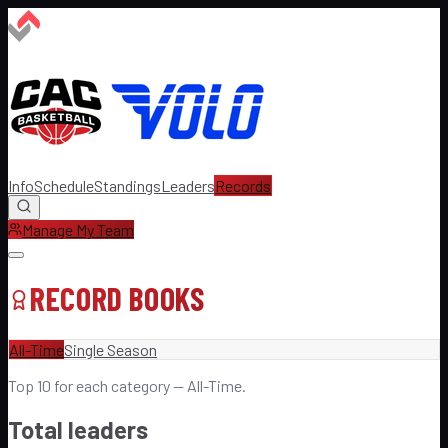
Info
Schedule
Standings
Leaders
Records
Manage My Team
RECORD BOOKS
All-Time
Single Season
Top
10
for each category —
All-Time
.
Total leaders