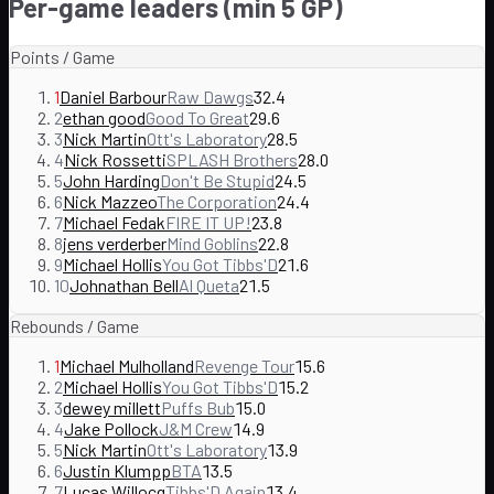
Per-game leaders (min 5 GP)
Points / Game
1
Daniel Barbour
Raw Dawgs
32.4
2
ethan good
Good To Great
29.6
3
Nick Martin
Ott's Laboratory
28.5
4
Nick Rossetti
SPLASH Brothers
28.0
5
John Harding
Don't Be Stupid
24.5
6
Nick Mazzeo
The Corporation
24.4
7
Michael Fedak
FIRE IT UP!
23.8
8
jens verderber
Mind Goblins
22.8
9
Michael Hollis
You Got Tibbs'D
21.6
10
Johnathan Bell
Al Queta
21.5
Rebounds / Game
1
Michael Mulholland
Revenge Tour
15.6
2
Michael Hollis
You Got Tibbs'D
15.2
3
dewey millett
Puffs Bub
15.0
4
Jake Pollock
J&M Crew
14.9
5
Nick Martin
Ott's Laboratory
13.9
6
Justin Klumpp
BTA
13.5
7
Lucas Willocq
Tibbs'D Again
13.4