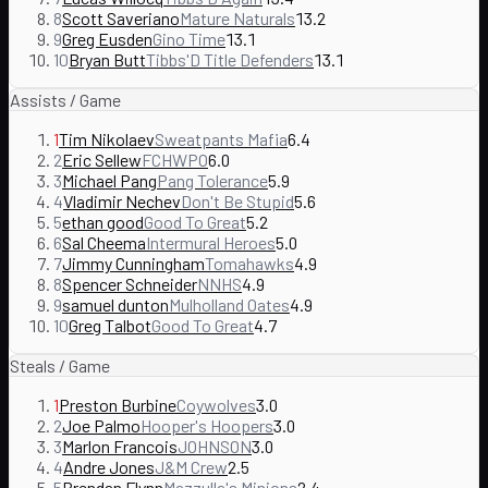
8
Scott Saveriano
Mature Naturals
13.2
9
Greg Eusden
Gino Time
13.1
10
Bryan Butt
Tibbs'D Title Defenders
13.1
Assists / Game
1
Tim Nikolaev
Sweatpants Mafia
6.4
2
Eric Sellew
FCHWPO
6.0
3
Michael Pang
Pang Tolerance
5.9
4
Vladimir Nechev
Don't Be Stupid
5.6
5
ethan good
Good To Great
5.2
6
Sal Cheema
Intermural Heroes
5.0
7
Jimmy Cunningham
Tomahawks
4.9
8
Spencer Schneider
NNHS
4.9
9
samuel dunton
Mulholland Oates
4.9
10
Greg Talbot
Good To Great
4.7
Steals / Game
1
Preston Burbine
Coywolves
3.0
2
Joe Palmo
Hooper's Hoopers
3.0
3
Marlon Francois
JOHNSON
3.0
4
Andre Jones
J&M Crew
2.5
5
Brendan Flynn
Mazzulla's Minions
2.4