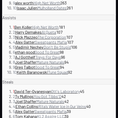
9
alex worth
High Net Worth
263
10
Isaac Julien
Mulholland Oates
261
Assists
1
Ben Koller
High Net Worth
181
2
Harry Demakes
Al Queta
107
3
Nick Mazzeo
The Corporation
107
4
Alex Gatter
Sweatpants Mafia
107
5
Vladimir Nechev
Don't Be Stupid
106
6
ethan good
Good To Great
98
7
AJ Gotthelf
Treys For Days
96
8
Joel Shaffer
Mature Naturals
94
9
Greg Talbot
Good To Great
94
10
Keith Baranowski
Tune Squad
92
Steals
1
David Ter-Ovanesyan
Ott's Laboratory
45
2
Ty Mullings
You Got Tibbs'D
42
3
Joel Shaffer
Mature Naturals
42
4
Ethan Collins
Rita’s Water Ice in Our Veins
40
5
Alex Gatter
Sweatpants Mafia
39
6
Tom Kahana
KL2 Aspire LLC
39