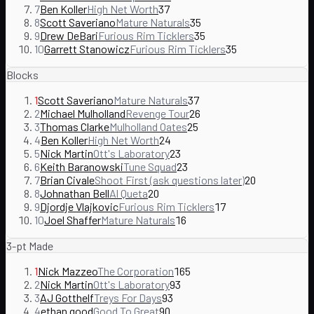
7
Ben Koller
High Net Worth
37
8
Scott Saveriano
Mature Naturals
35
9
Drew DeBari
Furious Rim Ticklers
35
10
Garrett Stanowicz
Furious Rim Ticklers
35
Blocks
1
Scott Saveriano
Mature Naturals
37
2
Michael Mulholland
Revenge Tour
26
3
Thomas Clarke
Mulholland Oates
25
4
Ben Koller
High Net Worth
24
5
Nick Martin
Ott's Laboratory
23
6
Keith Baranowski
Tune Squad
23
7
Brian Civale
Shoot First (ask questions later)
20
8
Johnathan Bell
Al Queta
20
9
Djordje Vlajkovic
Furious Rim Ticklers
17
10
Joel Shaffer
Mature Naturals
16
3-pt Made
1
Nick Mazzeo
The Corporation
165
2
Nick Martin
Ott's Laboratory
93
3
AJ Gotthelf
Treys For Days
93
4
ethan good
Good To Great
90