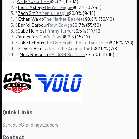
1
Andy Yu
Fast PP
92.3% (12/13)
2
Dami Ashaye
Men's League
90.2% (37/41)
3
Zach Smith
Men's League
90.0% (9/10)
4
Ethan Walko
The Market Baskets
90.0% (36/40)
5
Daniel Barbour
Raw Dawgs
89.7% (35/39)
6
Gabe Holmes
Himmy Turner
89.5% (17/19)
7
james ford
Guy's Guys
88.2% (15/17)
8
Jake Lehoux
The Somerville Basketball Team
87.5% (7/8)
9
Steven Heintzelman
The Accountants
87.5% (7/8)
10
Nick Rossetti
SPLASH Brothers
87.5% (14/16)
Quick Links
Schedule
Standings
Leaders
Contact