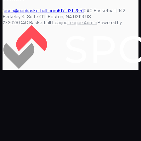
jason@cacbasketball.com
617-921-7851
CAC Basketball | 142
Berkeley St Suite 411 | Boston, MA 02116 US
©
2026
CAC Basketball League
League Admin
Powered by