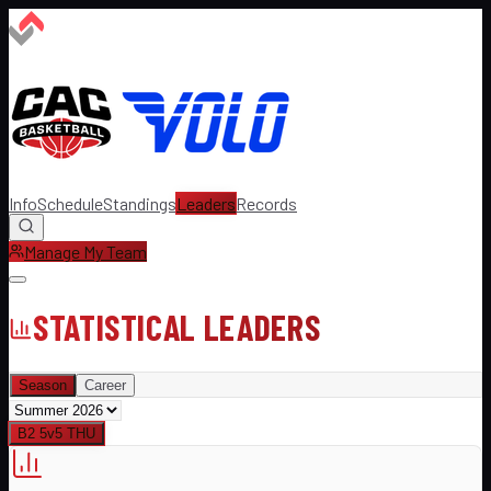
Info
Schedule
Standings
Leaders
Records
Manage My Team
STATISTICAL LEADERS
Season
Career
B2 5v5 THU