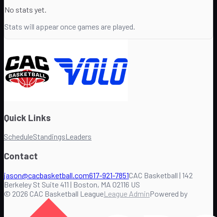
No stats yet.
Stats will appear once games are played.
Quick Links
Schedule
Standings
Leaders
Contact
jason@cacbasketball.com
617-921-7851
CAC Basketball | 142
Berkeley St Suite 411 | Boston, MA 02116 US
©
2026
CAC Basketball League
League Admin
Powered by