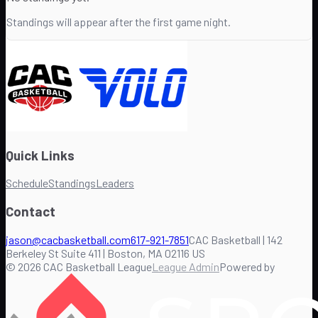
Standings will appear after the first game night.
Quick Links
Schedule
Standings
Leaders
Contact
jason@cacbasketball.com
617-921-7851
CAC Basketball | 142
Berkeley St Suite 411 | Boston, MA 02116 US
©
2026
CAC Basketball League
League Admin
Powered by