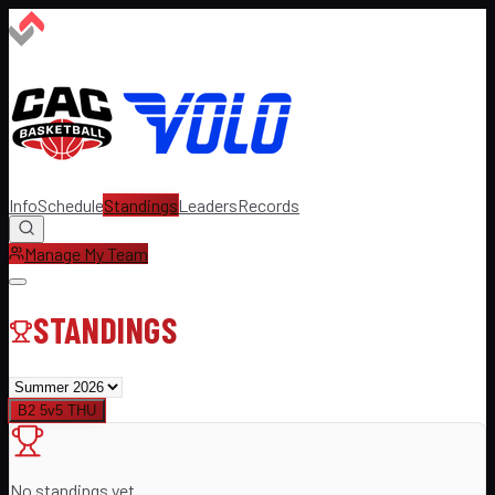
Info
Schedule
Standings
Leaders
Records
Manage My Team
STANDINGS
B2 5v5 THU
No standings yet.